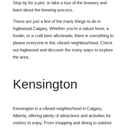
Stop
by
for
a
pint
,
or
take
a
tour
of
the
brewery
and
learn
about
the
brewing
process
.
These
are
just
a
few
of
the
many
things
to
do
in
Ing
le
wood
Calgary
.
Whether
you
’
re
a
nature
lover
,
a
food
ie
,
or
a
craft
beer
af
icion
ado
,
there
is
something
to
please
everyone
in
this
vibrant
neighbourhood
.
Check
out
Ing
le
wood
and
discover
the
many
ways
to
explore
the
area
.
Kens
ington
Kensington is a vibrant neighborhood in Calgary,
Alberta, offering plenty of attractions and activities for
visitors to enjoy. From shopping and dining to outdoor