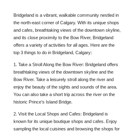
Bridgeland is a vibrant, walkable community nestled in
the north-east corner of Calgary. With its unique shops
and cafes, breathtaking views of the downtown skyline,
and its close proximity to the Bow River, Bridgeland
offers a variety of activities for all ages. Here are the
top 3 things to do in Bridgeland, Calgary:
1. Take a Stroll Along the Bow River: Bridgeland offers
breathtaking views of the downtown skyline and the
Bow River. Take a leisurely stroll along the river and
enjoy the beauty of the sights and sounds of the area.
You can also take a short trip across the river on the
historic Prince’s Island Bridge.
2. Visit the Local Shops and Cafes: Bridgeland is
known for its unique boutique shops and cafes. Enjoy
sampling the local cuisines and browsing the shops for