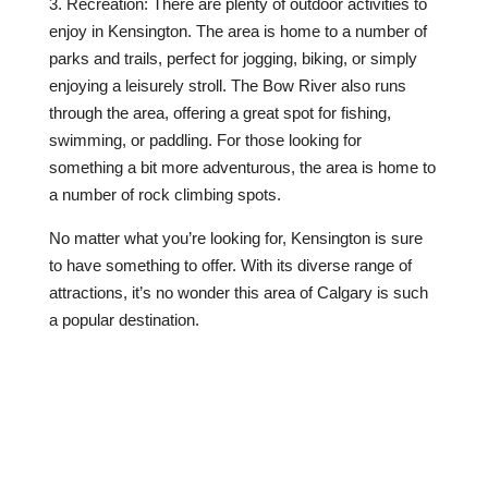
3. Recreation: There are plenty of outdoor activities to
enjoy in Kensington. The area is home to a number of
parks and trails, perfect for jogging, biking, or simply
enjoying a leisurely stroll. The Bow River also runs
through the area, offering a great spot for fishing,
swimming, or paddling. For those looking for
something a bit more adventurous, the area is home to
a number of rock climbing spots.
No matter what you’re looking for, Kensington is sure
to have something to offer. With its diverse range of
attractions, it’s no wonder this area of Calgary is such
a popular destination.