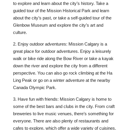
to explore and learn about the city’s history. Take a
guided tour of the Mission Historical Park and learn
about the city’s past, or take a self-guided tour of the
Glenbow Museum and explore the city’s art and
culture.
2. Enjoy outdoor adventures: Mission Calgary is a
great place for outdoor adventures. Enjoy a leisurely
walk or bike ride along the Bow River or take a kayak
down the river and explore the city from a different
perspective. You can also go rock climbing at the Ha
Ling Peak or go on a winter adventure at the nearby
Canada Olympic Park.
3. Have fun with friends: Mission Calgary is home to
some of the best bars and clubs in the city. From craft
breweries to live music venues, there’s something for
everyone. There are also plenty of restaurants and
cafes to explore, which offer a wide variety of cuisines.