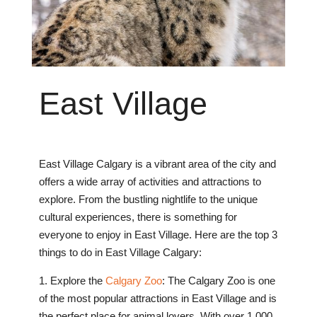
East
Village
East Village Calgary is a vibrant area of the city and
offers a wide array of activities and attractions to
explore. From the bustling nightlife to the unique
cultural experiences, there is something for
everyone to enjoy in East Village. Here are the top 3
things to do in East Village Calgary:
1. Explore the
Calgary Zoo
: The Calgary Zoo is one
of the most popular attractions in East Village and is
the perfect place for animal lovers. With over 1,000