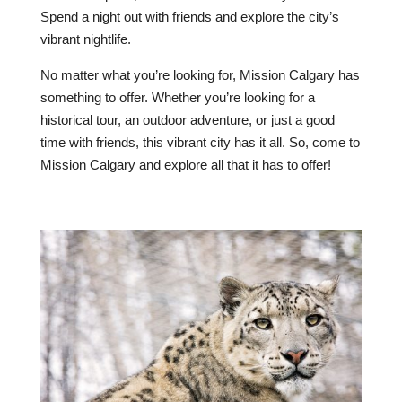
Spend a night out with friends and explore the city’s
vibrant nightlife.
No matter what you’re looking for, Mission Calgary has
something to offer. Whether you’re looking for a
historical tour, an outdoor adventure, or just a good
time with friends, this vibrant city has it all. So, come to
Mission Calgary and explore all that it has to offer!