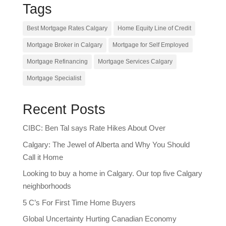
Tags
Best Mortgage Rates Calgary
Home Equity Line of Credit
Mortgage Broker in Calgary
Mortgage for Self Employed
Mortgage Refinancing
Mortgage Services Calgary
Mortgage Specialist
Recent Posts
CIBC: Ben Tal says Rate Hikes About Over
Calgary: The Jewel of Alberta and Why You Should
Call it Home
Looking to buy a home in Calgary. Our top five Calgary
neighborhoods
5 C’s For First Time Home Buyers
Global Uncertainty Hurting Canadian Economy