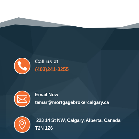
Call us at

(403)241-3255
Email Now

tamar@mortgagebrokercalgary.ca
223 14 St NW
,
Calgary, Alberta, Canada

T2N 1Z6