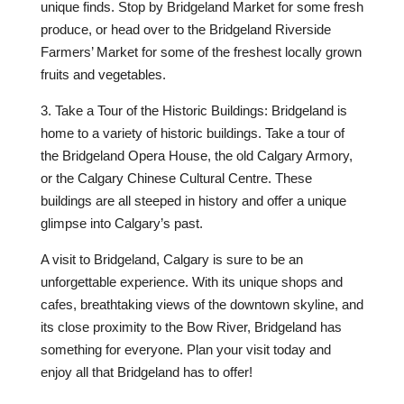
unique finds. Stop by Bridgeland Market for some fresh
produce, or head over to the Bridgeland Riverside
Farmers’ Market for some of the freshest locally grown
fruits and vegetables.
3. Take a Tour of the Historic Buildings: Bridgeland is
home to a variety of historic buildings. Take a tour of
the Bridgeland Opera House, the old Calgary Armory,
or the Calgary Chinese Cultural Centre. These
buildings are all steeped in history and offer a unique
glimpse into Calgary’s past.
A visit to Bridgeland, Calgary is sure to be an
unforgettable experience. With its unique shops and
cafes, breathtaking views of the downtown skyline, and
its close proximity to the Bow River, Bridgeland has
something for everyone. Plan your visit today and
enjoy all that Bridgeland has to offer!