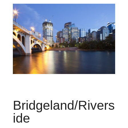
Brid
g
eland
/
R
ivers
ide