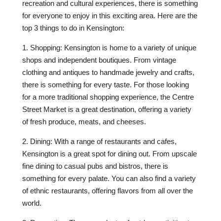
recreation and cultural experiences, there is something
for everyone to enjoy in this exciting area. Here are the
top 3 things to do in Kensington:
1. Shopping: Kensington is home to a variety of unique
shops and independent boutiques. From vintage
clothing and antiques to handmade jewelry and crafts,
there is something for every taste. For those looking
for a more traditional shopping experience, the Centre
Street Market is a great destination, offering a variety
of fresh produce, meats, and cheeses.
2. Dining: With a range of restaurants and cafes,
Kensington is a great spot for dining out. From upscale
fine dining to casual pubs and bistros, there is
something for every palate. You can also find a variety
of ethnic restaurants, offering flavors from all over the
world.