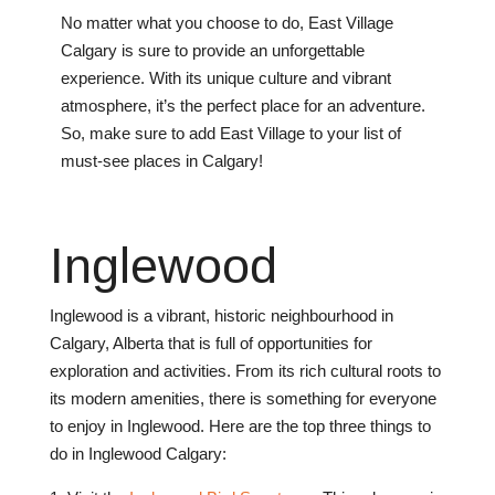
No matter what you choose to do, East Village
Calgary is sure to provide an unforgettable
experience. With its unique culture and vibrant
atmosphere, it’s the perfect place for an adventure.
So, make sure to add East Village to your list of
must-see places in Calgary!
Ing
le
wood
Ing
le
wood
is
a
vibrant
,
historic
neighbourhood
in
Calgary
,
Alberta
that
is
full
of
opportunities
for
exploration
and
activities
.
From
its
rich
cultural
roots
to
its
modern
amenities
,
there
is
something
for
everyone
to
enjoy
in
Ing
le
wood
.
H
ere
are
the
top
three
things
to
do
in
Ing
le
wood
Calgary
: