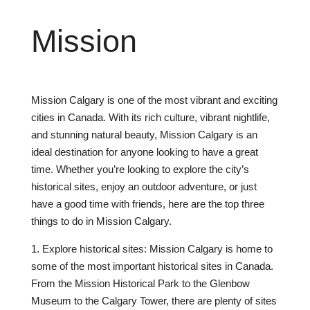
Mission
Mission Calgary is one of the most vibrant and exciting
cities in Canada. With its rich culture, vibrant nightlife,
and stunning natural beauty, Mission Calgary is an
ideal destination for anyone looking to have a great
time. Whether you’re looking to explore the city’s
historical sites, enjoy an outdoor adventure, or just
have a good time with friends, here are the top three
things to do in Mission Calgary.
1. Explore historical sites: Mission Calgary is home to
some of the most important historical sites in Canada.
From the Mission Historical Park to the Glenbow
Museum to the Calgary Tower, there are plenty of sites