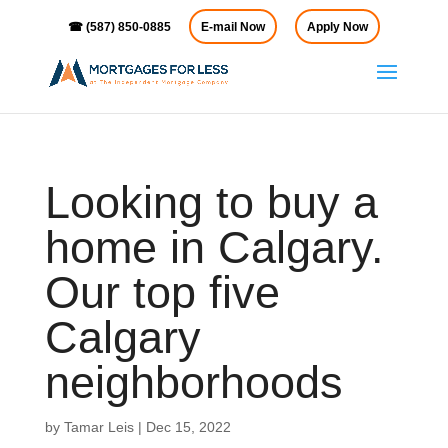
☎ (587) 850-0885
E-mail Now
Apply Now
Looking to buy a
home in Calgary.
Our top five
Calgary
neighborhoods
by
Tamar Leis
|
Dec 15, 2022