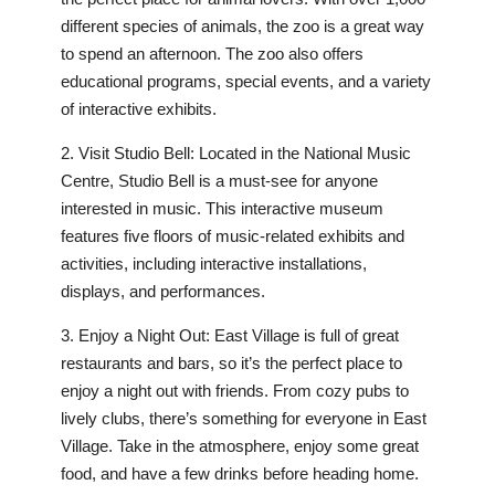
different species of animals, the zoo is a great way
to spend an afternoon. The zoo also offers
educational programs, special events, and a variety
of interactive exhibits.
2. Visit Studio Bell: Located in the National Music
Centre, Studio Bell is a must-see for anyone
interested in music. This interactive museum
features five floors of music-related exhibits and
activities, including interactive installations,
displays, and performances.
3. Enjoy a Night Out: East Village is full of great
restaurants and bars, so it’s the perfect place to
enjoy a night out with friends. From cozy pubs to
lively clubs, there’s something for everyone in East
Village. Take in the atmosphere, enjoy some great
food, and have a few drinks before heading home.