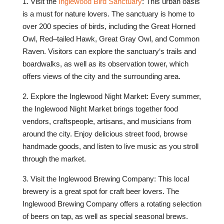
1
.
Visit
the
Ing
le
wood
Bird
Sanctuary
:
This
urban
o
asis
is
a
must
for
nature
lovers
.
The
sanctuary
is
home
to
over
200
species
of
birds
,
including
the
Great
Horn
ed
Owl
,
Red
–
tailed
Hawk
,
Great
Gray
Owl
,
and
Common
Raven
.
Visitors
can
explore
the
sanctuary
‘s
trails
and
board
wal
ks
,
as
well
as
its
observation
tower
,
which
offers
views
of
the
city
and
the
surrounding
area
.
2
.
Explore
the
Ing
le
wood
Night
Market
:
Every
summer
,
the
Ing
le
wood
Night
Market
brings
together
food
vendors
,
craft
spe
ople
,
art
isans
,
and
musicians
from
around
the
city
.
Enjoy
delicious
street
food
,
browse
handmade
goods
,
and
listen
to
live
music
as
you
stroll
through
the
market
.
3
.
Visit
the
Ing
le
wood
Brewing
Company
:
This
local
brewery
is
a
great
spot
for
craft
beer
lovers
.
The
Ing
le
wood
Brewing
Company
offers
a
rotating
selection
of
beers
on
tap
,
as
well
as
special
seasonal
brew
s
.