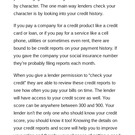
by character. The one main way lenders check your
character is by looking into your credit history.
If you pay a company for a credit product like a credit
card or loan, or if you pay for a service like a cell
phone, utilities or sometimes even rent, there are
bound to be credit reports on your payment history. If
you gave the company your social insurance number
they’re probably filing reports each month.
When you give a lender permission to “check your
credit” they are able to review these credit reports to
see how often you pay your bills on time. The lender
will have access to your credit score as well. You
score can be anywhere between 300 and 900. Your
lender isn’t the only one who should know your credit
score, you should know it too! Knowing the details on
your credit reports and score will help you to improve