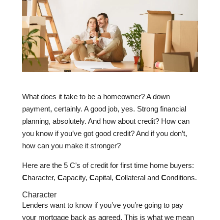
What does it take to be a homeowner? A down
payment, certainly. A good job, yes. Strong financial
planning, absolutely. And how about credit? How can
you know if you’ve got good credit? And if you don’t,
how can you make it stronger?
Here are the 5 C’s of credit for first time home buyers:
C
haracter,
C
apacity,
C
apital,
C
ollateral and
C
onditions.
Character
Lenders want to know if you’ve you’re going to pay
your mortgage back as agreed. This is what we mean