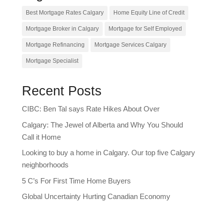
Best Mortgage Rates Calgary
Home Equity Line of Credit
Mortgage Broker in Calgary
Mortgage for Self Employed
Mortgage Refinancing
Mortgage Services Calgary
Mortgage Specialist
Recent Posts
CIBC: Ben Tal says Rate Hikes About Over
Calgary: The Jewel of Alberta and Why You Should
Call it Home
Looking to buy a home in Calgary. Our top five Calgary
neighborhoods
5 C’s For First Time Home Buyers
Global Uncertainty Hurting Canadian Economy