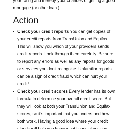
your rating and thereby your chances of getting a good
mortgage (or other loan.)
Action
Check your credit reports
You can get copies of
your credit reports from TransUnion and Equifax.
This will show you which of your providers sends
credit reports. Look through them carefully. Be sure
to report any errors as well as any reports for goods
or services you don’t recognise. Unfamiliar reports
can be a sign of credit fraud which can hurt your
credit!
Check your credit scores
Every lender has its own
formula to determine your overall credit score. But
they will look at both your TransUnion and Equifax
scores, so it’s important that you understand how
both work. Having a good idea where your credit
stands will help you know what financial position