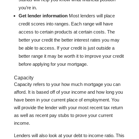
you’re in.
Get lender information
Most lenders will place
credit scores into ranges. Each range will have
access to certain products at certain costs. The
better your credit the better interest rates you may
be able to access. If your credit is just outside a
better range it may be worth it to improve your credit
before applying for your mortgage.
Capacity
Capacity refers to your how much mortgage you can
afford. It is based off of your income and how long you
have been in your current place of employment. You
will provide the lender with your most recent tax return
as well as recent pay stubs to prove your current
income.
Lenders will also look at your debt to income ratio. This