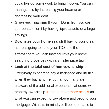
you’d like do some work to bring it down. You can
manage this by increasing your income or
decreasing your debt.
Grow your savings
If your TDS is high you can
compensate for it by having liquid assets or a large
savings.
Downsize your home search
If buying your dream
home is going to send your TDS into the
stratosphere you can instead
limit
your home
search to properties with a smaller price tag.
Look at the total cost of homeownership
Everybody expects to pay a mortgage and utilities
when they buy a home, but far too many are
unaware of the additional expenses that come with
property ownership.
Read here for more details
on
what you can expect to pay above and beyond your
mortgage. With this in mind you’ll be better able to