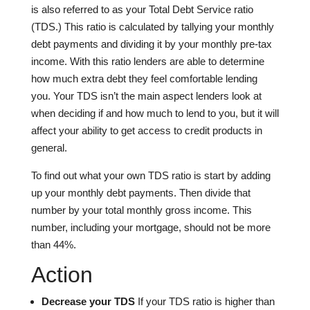
is also referred to as your Total Debt Service ratio
(TDS.) This ratio is calculated by tallying your monthly
debt payments and dividing it by your monthly pre-tax
income. With this ratio lenders are able to determine
how much extra debt they feel comfortable lending
you. Your TDS isn’t the main aspect lenders look at
when deciding if and how much to lend to you, but it will
affect your ability to get access to credit products in
general.
To find out what your own TDS ratio is start by adding
up your monthly debt payments. Then divide that
number by your total monthly gross income. This
number, including your mortgage, should not be more
than 44%.
Action
Decrease your TDS
If your TDS ratio is higher than