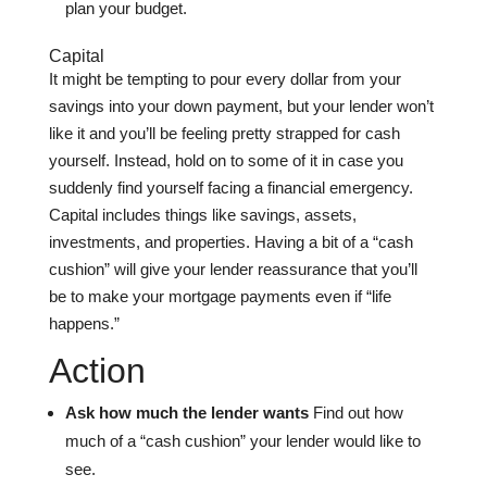
plan your budget.
Capital
It might be tempting to pour every dollar from your
savings into your down payment, but your lender won’t
like it and you’ll be feeling pretty strapped for cash
yourself. Instead, hold on to some of it in case you
suddenly find yourself facing a financial emergency.
Capital includes things like savings, assets,
investments, and properties. Having a bit of a “cash
cushion” will give your lender reassurance that you’ll
be to make your mortgage payments even if “life
happens.”
Action
Ask how much the lender wants
Find out how
much of a “cash cushion” your lender would like to
see.