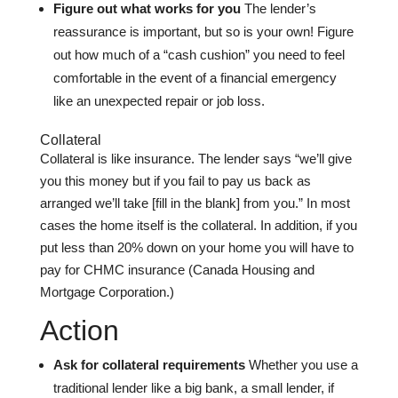
Figure out what works for you
The lender’s
reassurance is important, but so is your own! Figure
out how much of a “cash cushion” you need to feel
comfortable in the event of a financial emergency
like an unexpected repair or job loss.
Collateral
Collateral is like insurance. The lender says “we’ll give
you this money but if you fail to pay us back as
arranged we’ll take [fill in the blank] from you.” In most
cases the home itself is the collateral. In addition, if you
put less than 20% down on your home you will have to
pay for CHMC insurance (Canada Housing and
Mortgage Corporation.)
Action
Ask for collateral requirements
Whether you use a
traditional lender like a big bank, a small lender, if