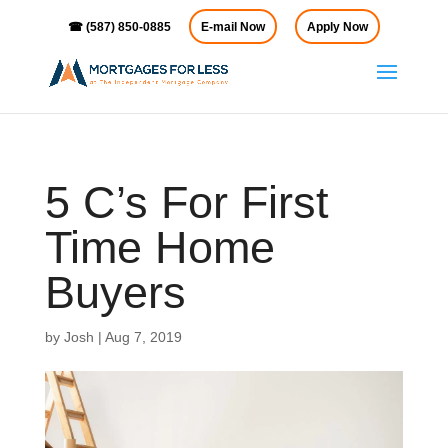
☎ (587) 850-0885
E-mail Now
Apply Now
5 C’s For First
Time Home
Buyers
by
Josh
|
Aug 7, 2019