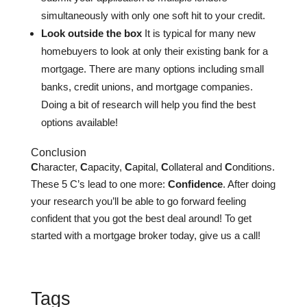
simultaneously with only one soft hit to your credit.
Look outside the box
It is typical for many new
homebuyers to look at only their existing bank for a
mortgage. There are many options including small
banks, credit unions, and mortgage companies.
Doing a bit of research will help you find the best
options available!
Conclusion
C
haracter,
C
apacity,
C
apital,
C
ollateral and
C
onditions.
These 5 C’s lead to one more:
Confidence
. After doing
your research you’ll be able to go forward feeling
confident that you got the best deal around! To get
started with a mortgage broker today, give us a call!
Tags