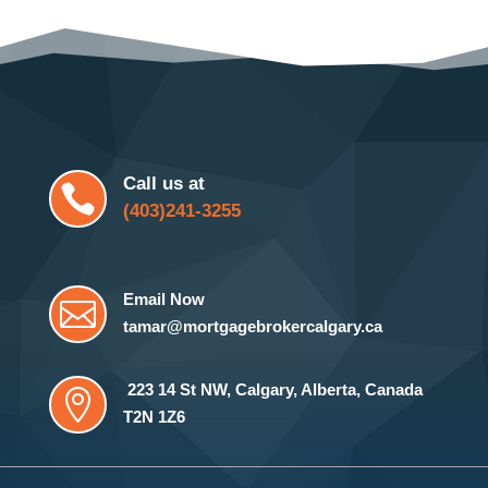
Call us at

(403)241-3255
Email Now

tamar@mortgagebrokercalgary.ca
223 14 St NW
,
Calgary, Alberta, Canada

T2N 1Z6