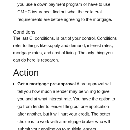
you use a down payment program or have to use
CMHC insurance, find out what the collateral
requirements are before agreeing to the mortgage.
Conditions
The last C, conditions, is out of your control. Conditions
refer to things like supply and demand, interest rates,
mortgage rates, and cost of living. The only thing you
can do here is research.
Action
Get a mortgage pre-approval
A pre-approval will
tell you how much a lender may be willing to give
you and at what interest rate. You have the option to
go from lender to lender filling out one application
after another, but it will hurt your credit. The better
choice is to work with a mortgage broker who will
submit your application to multiple lenders